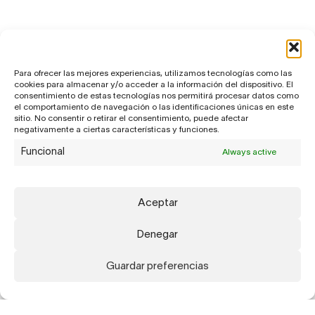
Para ofrecer las mejores experiencias, utilizamos tecnologías como las
cookies para almacenar y/o acceder a la información del dispositivo. El
consentimiento de estas tecnologías nos permitirá procesar datos como
el comportamiento de navegación o las identificaciones únicas en este
sitio. No consentir o retirar el consentimiento, puede afectar
negativamente a ciertas características y funciones.
Funcional
Always active
Aceptar
Denegar
Guardar preferencias