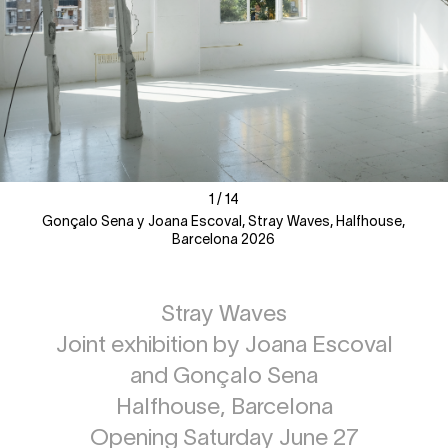
1
1
/
/
14
14
Gonçalo Sena y Joana Escoval, Stray Waves, Halfhouse,
Barcelona 2026
Stray Waves
Joint exhibition by Joana Escoval
and Gonçalo Sena
Halfhouse, Barcelona
Opening Saturday June 27