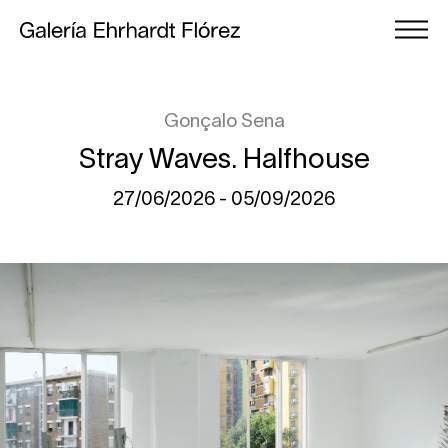
Gonçalo Sena
Stray Waves. Halfhouse
27/06/2026 - 05/09/2026