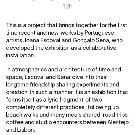
12h
This is a project that brings together for the first
time recent and new works by Portuguese
artists Joana Escoval and Gonçalo Sena, who
developed the exhibition as a collaborative
installation.
In atmospherics and architecture of time and
space, Escoval and Sena dive into their
longtime friendship sharing experiments and
creation. In such a manner it is an exhibition that
forms itself as a lyric fragment of two
completely different practices, following up
beach walks and many meals shared, road trips,
coffee and studio encounters between Alentejo
and Lisbon.