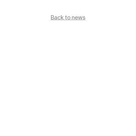
Back to news