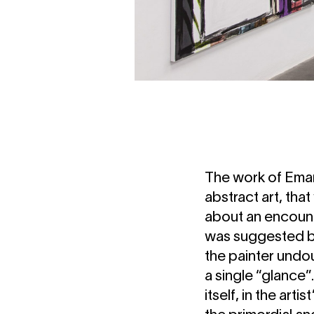
The work of Eman
abstract art, tha
about an encount
was suggested by
the painter undou
a single “glance”
itself, in the art