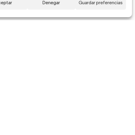
eptar
Denegar
Guardar preferencias