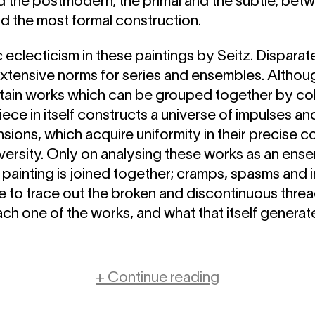
nd the postmodern; the primal and the subtle; bet
nd the most formal construction.
c eclecticism in these paintings by Seitz. Dispara
xtensive norms for series and ensembles. Althoug
ain works which can be grouped together by co
iece in itself constructs a universe of impulses and
nsions, which acquire uniformity in their precise c
iversity. Only on analysing these works as an en
painting is joined together; cramps, spasms and 
ble to trace out the broken and discontinuous thr
ach one of the works, and what that itself genera
+ Continue reading