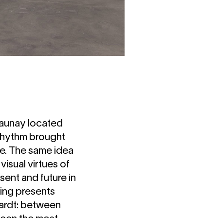
launay located
e rhythm brought
e. The same idea
isual virtues of
sent and future in
ting presents
rhardt: between