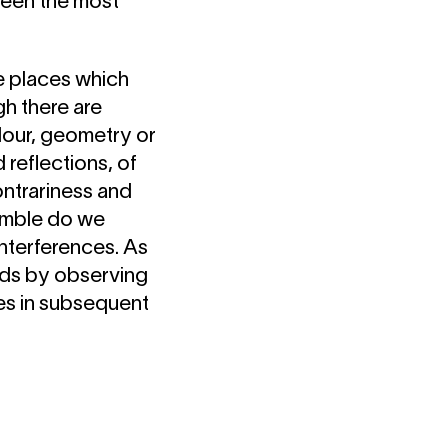
ween the most
te places which
h there are
lour, geometry or
 reflections, of
ontrariness and
semble do we
interferences. As
eads by observing
tes in subsequent