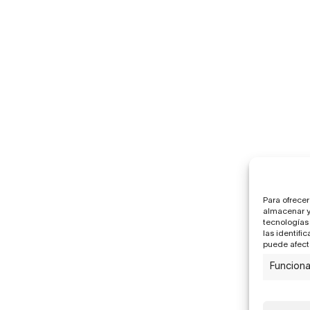
Para ofrecer
almacenar y/
tecnologías
las identifi
puede afecta
Funciona