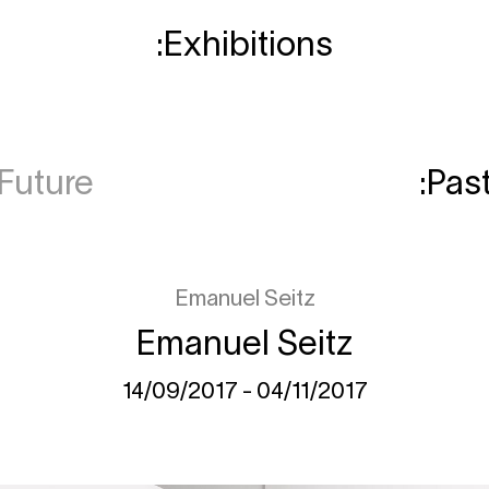
Exhibitions
Future
Pas
Emanuel Seitz
Emanuel Seitz
14/09/2017 - 04/11/2017