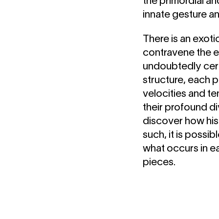
the primordial a
innate gesture a
There is an exoti
contravene the e
undoubtedly cert
structure, each p
velocities and te
their profound d
discover how his 
such, it is possi
what occurs in e
pieces.