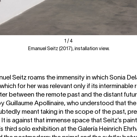
1
1
/
/
4
4
Emanuel Seitz (2017), installation view.
uel Seitz roams the immensity in which Sonia De
t which for her was relevant only if its interminabl
er between the remote past and the distant futur
 Guillaume Apollinaire, who understood that the v
btedly meant taking in the scope of the past, pre
. It is against that immense space that Seitz’s pain
ist’s third solo exhibition at the Galería Heinrich Eh