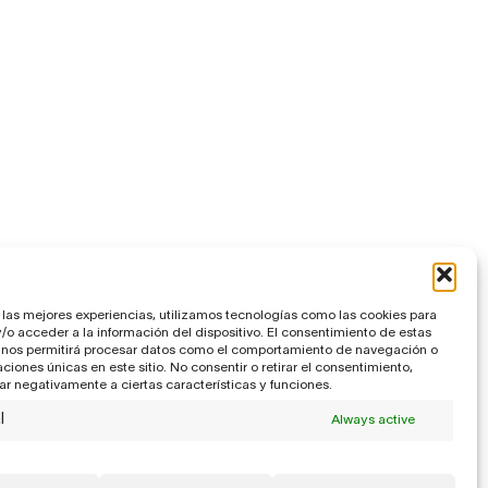
 las mejores experiencias, utilizamos tecnologías como las cookies para
o acceder a la información del dispositivo. El consentimiento de estas
 nos permitirá procesar datos como el comportamiento de navegación o
caciones únicas en este sitio. No consentir o retirar el consentimiento,
r negativamente a ciertas características y funciones.
l
Always active