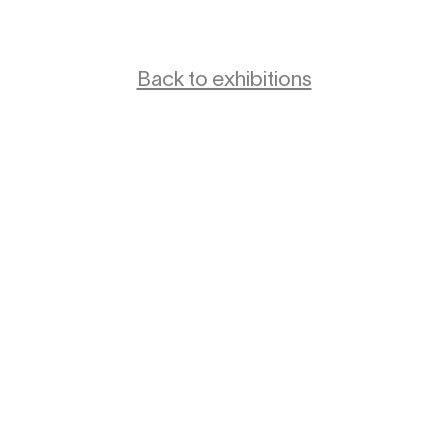
Back to exhibitions