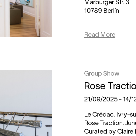
Marburger Str. 3
10789 Berlín
Read More
Group Show
Rose Tracti
21/09/2025 - 14/
Le Crédac, Ivry-su
Rose Traction. Ju
Curated by Claire 