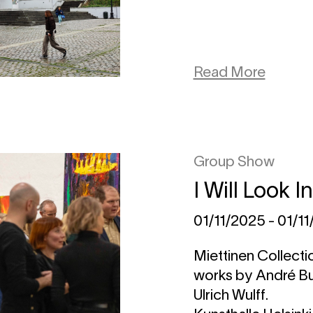
Read More
Group Show
I Will Look I
01/11/2025 - 01/1
Miettinen Collectio
works by André B
Ulrich Wulff.