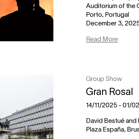
Auditorium of the 
Porto, Portugal
December 3, 2025 
Read More
Group Show
Gran Rosal
14/11/2025 - 01/0
David Bestué and 
Plaza España, Bru