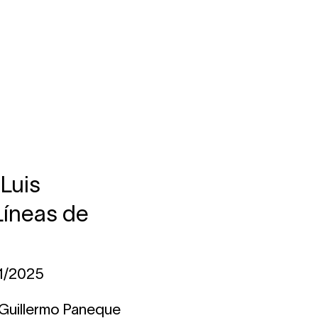
 Luis
Líneas de
11/2025
 Guillermo Paneque