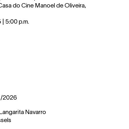
Casa do Cine Manoel de Oliveira,
| 5:00 p.m.
2/2026
Langarita Navarro
ssels