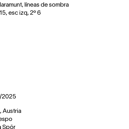
Claramunt, líneas de sombra
5, esc izq, 2º 6
1/2025
 Austria
respo
a Spör