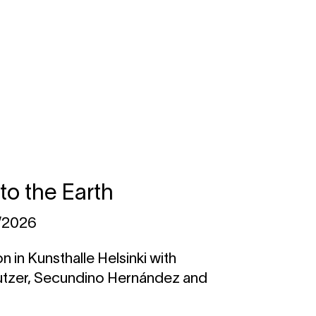
nto the Earth
1/2026
n in Kunsthalle Helsinki with
utzer, Secundino Hernández and