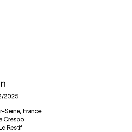
on
12/2025
r-Seine, France
ne Crespo
Le Restif