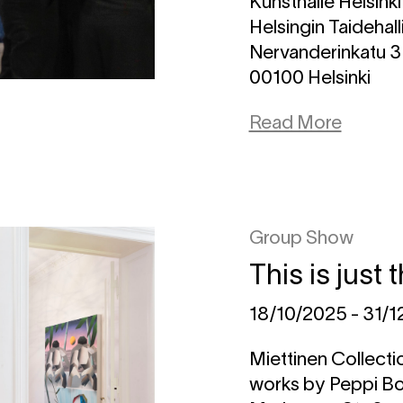
Kunsthalle Helsinki
Helsingin Taidehall
Nervanderinkatu 3
00100 Helsinki
Read More
Group Show
This is just
18/10/2025 - 31/
Miettinen Collectio
works by Peppi Bot