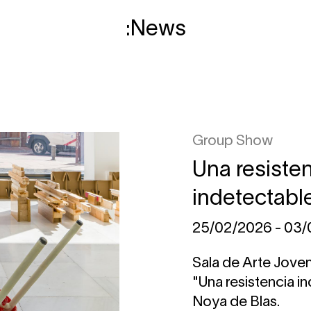
News
Group Show
Una resiste
indetectabl
25/02/2026 - 03
Sala de Arte Jove
"Una resistencia i
Noya de Blas.