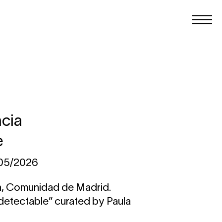
ncia
e
/05/2026
n, Comunidad de Madrid.
ndetectable” curated by Paula