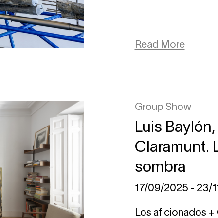
Read More
Group Show
Luis Baylón,
Claramunt. 
sombra
17/09/2025 - 23/
Los aficionados +