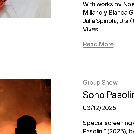
With works by Noe
Millano y Blanca 
Julia Spínola, Ura 
Vives.
Read More
Group Show
Sono Pasoli
03/12/2025
Special screening 
Pasolini" (2025), 