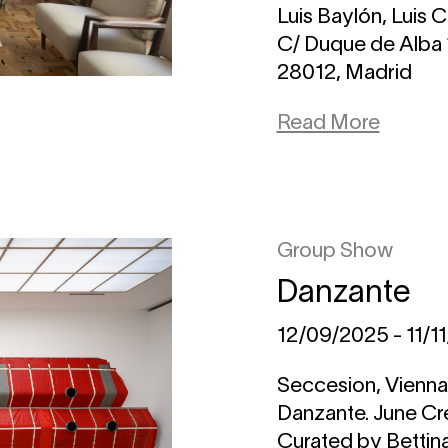
Luis Baylón, Luis 
C/ Duque de Alba 1
28012, Madrid
Read More
Group Show
Danzante
12/09/2025 - 11/1
Seccesion, Vienna,
Danzante. June C
Curated by Bettin