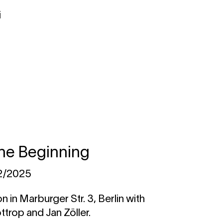
i
 the Beginning
12/2025
n in Marburger Str. 3, Berlin with
trop and Jan Zöller.