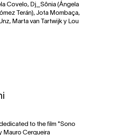
la Covelo, Dj_Sônia (Ángela
Gómez Terán), Jota Mombaça,
/ Unz, Marta van Tartwijk y Lou
ni
dedicated to the film "Sono
by Mauro Cerqueira